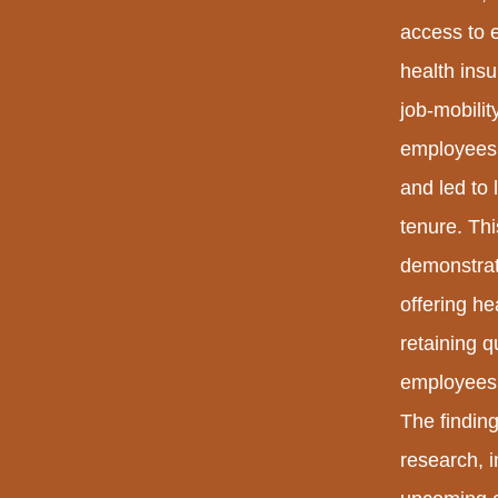
access to 
health ins
job-mobili
employees w
and led to 
tenure. Th
demonstrat
offering he
retaining q
employees w
The finding
research, in