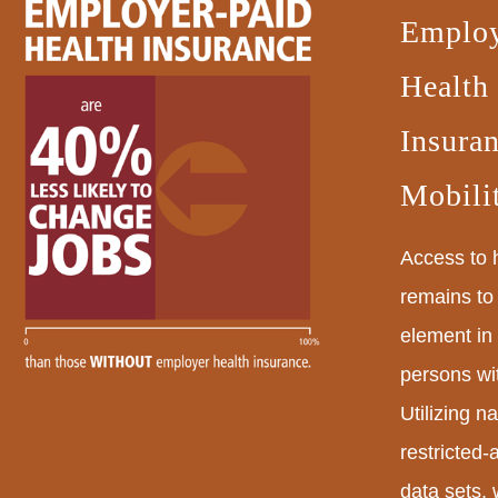
Employ
Health
Insura
Mobili
Access to 
remains to 
element in
persons wit
Utilizing na
restricted
data sets,