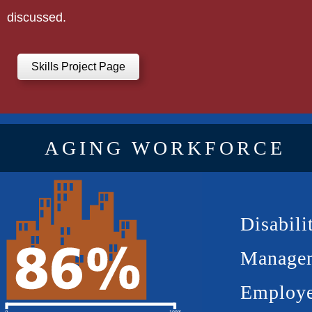
discussed.
Skills Project Page
AGING WORKFORCE
Disabili
Manage
Employe