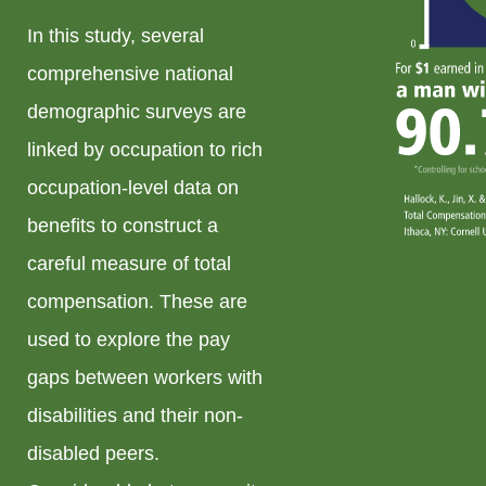
In this study, several
comprehensive national
demographic surveys are
linked by occupation to rich
occupation-level data on
benefits to construct a
careful measure of total
compensation. These are
used to explore the pay
gaps between workers with
disabilities and their non-
disabled peers.