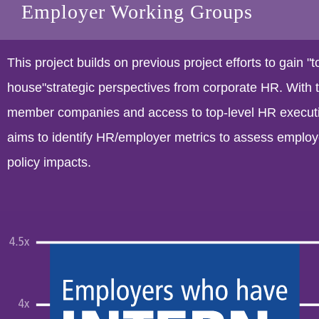
Employer Working Groups
This project builds on previous project efforts to gain "t
house"strategic perspectives from corporate HR. Wit
member companies and access to top-level HR executiv
aims to identify HR/employer metrics to assess employ
policy impacts.