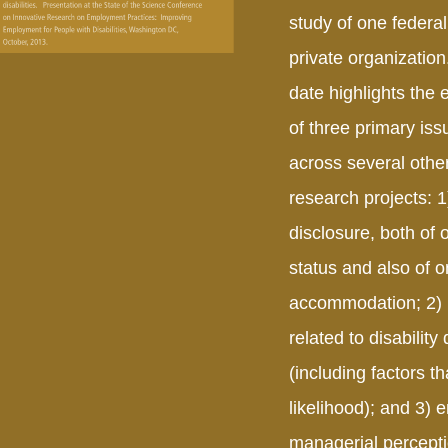
study of one federa
private organization
date highlights the
of three primary is
across several other
research projects: 1)
disclosure, both of o
status and also of o
accommodation; 2) 
related to disability
(including factors th
likelihood); and 3)
managerial percepti