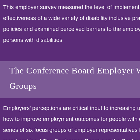
This employer survey measured the level of implement
effectiveness of a wide variety of disability inclusive pr
policies and examined perceived barriers to the emplo
persons with disabilities
The Conference Board Employer 
Groups
Employers' perceptions are critical input to increasing 
how to improve employment outcomes for people with di
series of six focus groups of employer representatives