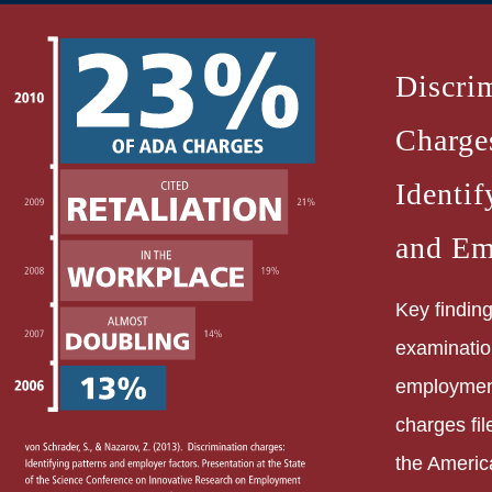
Discri
Charge
Identif
and Em
Key finding
examinatio
employment
charges fil
the Americ