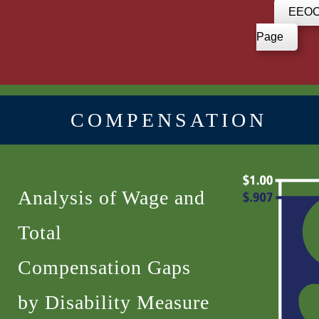
EEOC 
Page
COMPENSATION
Analysis of Wage and
Total
Compensation Gaps
by Disability Measure