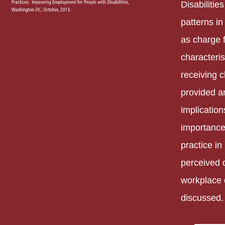
Disabilitie
patterns in
as charge f
characteris
receiving 
provided a
implication
importance
practice in
perceived d
workplace 
discussed.