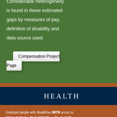
Considerable heterogeneity
is found in these estimated
gaps by measures of pay,
definition of disability and
data source used.
Compensation Project
Page
HEALTH