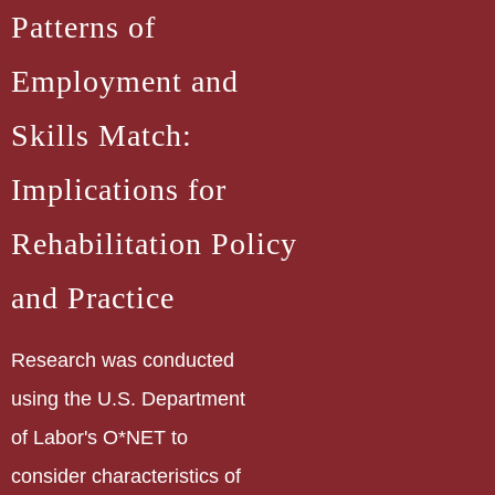
Patterns of
Employment and
Skills Match:
Implications for
Rehabilitation Policy
and Practice
Research was conducted
using the U.S. Department
of Labor's O*NET to
consider characteristics of