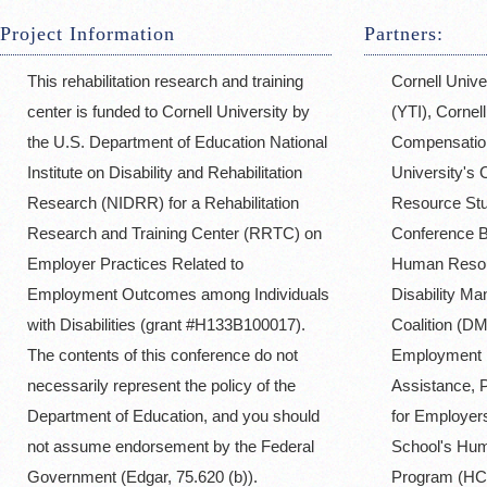
Project Information
Partners:
This rehabilitation research and training
Cornell Unive
center is funded to Cornell University by
(YTI), Cornell
the U.S. Department of Education National
Compensation
Institute on Disability and Rehabilitation
University's
Research (NIDRR) for a Rehabilitation
Resource St
Research and Training Center (RRTC) on
Conference B
Employer Practices Related to
Human Reso
Employment Outcomes among Individuals
Disability M
with Disabilities (grant #H133B100017).
Coalition (DM
The contents of this conference do not
Employment P
necessarily represent the policy of the
Assistance, 
Department of Education, and you should
for Employers
not assume endorsement by the Federal
School's Hum
Government (Edgar, 75.620 (b)).
Program (HC