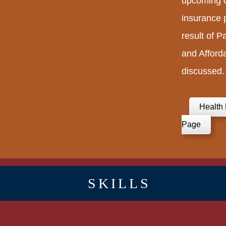
upcoming c
insurance p
result of P
and Afford
discussed.
Health 
Page
SKILLS