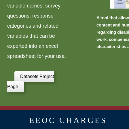
variable names, survey
questions, response
A tool that allo
content and hun
categories and related
regarding disabi
variables that can be
work, compensa
exported into an excel
characteristics 
spreadsheet for your use.
Datasets Project
Page
EEOC CHARGES