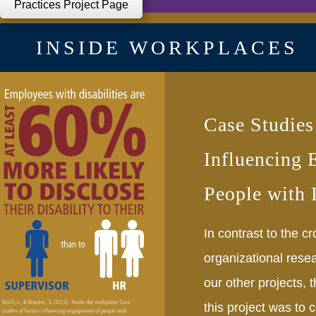
Practices Project Page
INSIDE WORKPLACES
Case Studies
Influencing 
People with D
In contrast to the cr
organizational rese
our other projects, 
this project was to 