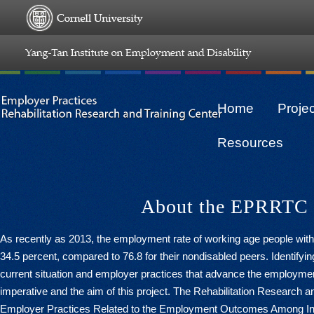
Home
Proje
Resources
About the EPRRTC
As recently as 2013, the employment rate of working age people with d
34.5 percent, compared to 76.8 for their nondisabled peers. Identifyin
current situation and employer practices that advance the employment 
imperative and the aim of this project. The Rehabilitation Research a
Employer Practices Related to the Employment Outcomes Among Indiv