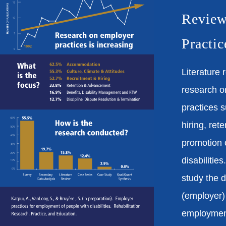
Review
Practic
Literature 
research o
practices s
hiring, ret
promotion 
disabilities
study the
(employer) 
employmen