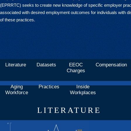
(EPRRTC) seeks to create new knowledge of specific employer prac
associated with desired employment outcomes for individuals with dis
of these practices.
Literature
Datasets
EEOC
Compensation
Charges
Aging
Practices
Inside
Workforce
Workplaces
LITERATURE