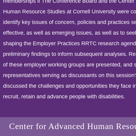
memberships if The Conference Board and the Center
Human Resource Studies at Cornell University were c
identify key issues of concern, policies and practices s
effective, as well as emerging issues, as well as to seek
shaping the Employer Practices RRTC research agend
preliminary findings to inform subsequent analyses. Res
of these employer working groups are presented, and 
representatives serving as discussants on this session
discussed the challenges and opportunities they face i
recruit, retain and advance people with disabilities.
Center for Advanced Human Resou