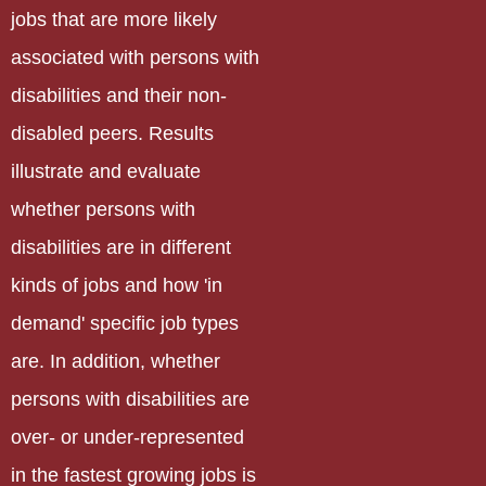
jobs that are more likely
associated with persons with
disabilities and their non-
disabled peers. Results
illustrate and evaluate
whether persons with
disabilities are in different
kinds of jobs and how 'in
demand' specific job types
are. In addition, whether
persons with disabilities are
over- or under-represented
in the fastest growing jobs is