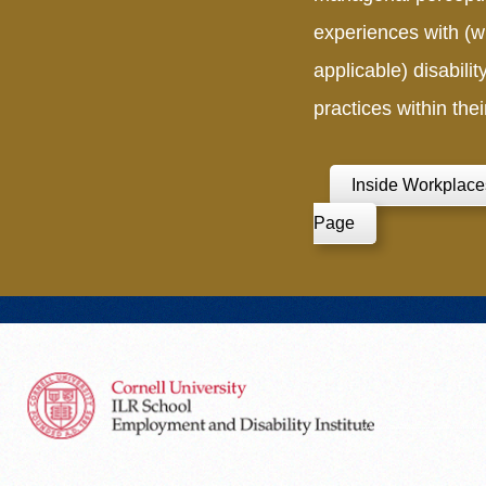
experiences with (
applicable) disabilit
practices within thei
Inside Workplace
Page