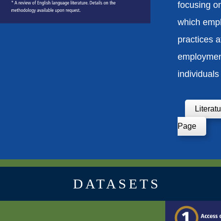
focusing o
which empl
practices a
employmen
individuals 
Literat
Page
DATASETS