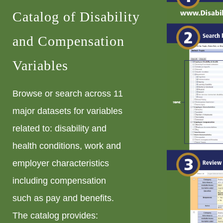
Catalog of Disability
and Compensation
Variables
Browse or search across 11
major datasets for variables
related to: disability and
health conditions, work and
employer characteristics
including compensation
such as pay and benefits.
The catalog provides: