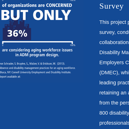
Survey
This project 
survey, cond
collaboration
Disability 
Employers Co
(DMEC), whi
leading pract
retaining an
from the per
800 disabili
professional