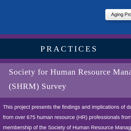
Aging Pr
PRACTICES
Society for Human Resource Man
(SHRM) Survey
This project presents the findings and implications of 
from over 675 human resource (HR) professionals from
membership of the Society of Human Resource Mana